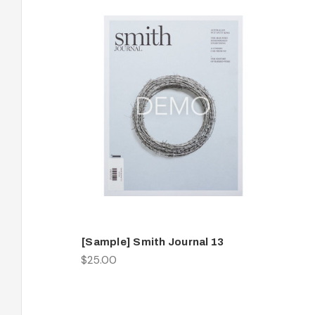
[Sample] Smith Journal 13
$25.00