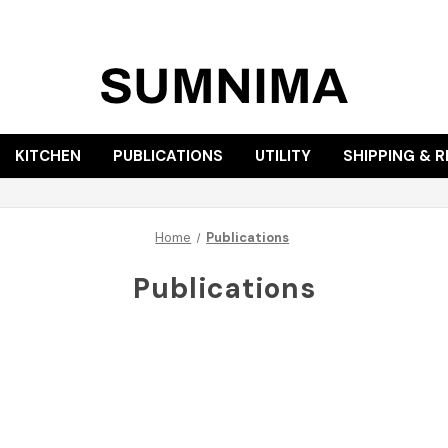
KITCHEN
PUBLICATIONS
UTILITY
SHIPPING & 
Home
Publications
Publications