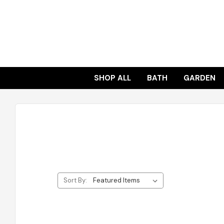
SHOP ALL
BATH
GARDEN
Sort By: