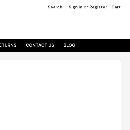
Search
Sign In
or
Register
Cart
RETURNS
CONTACT US
BLOG