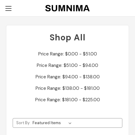
Shop All
Price Range: $0.00 - $51.00
Price Range: $51.00 - $94.00
Price Range: $94.00 - $138.00
Price Range: $138.00 - $181.00
Price Range: $181.00 - $225.00
Sort By: