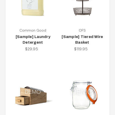
Common Good
OFS
[Sample] Laundry
[Sample] Tiered Wire
Detergent
Basket
$29.95
$119.95