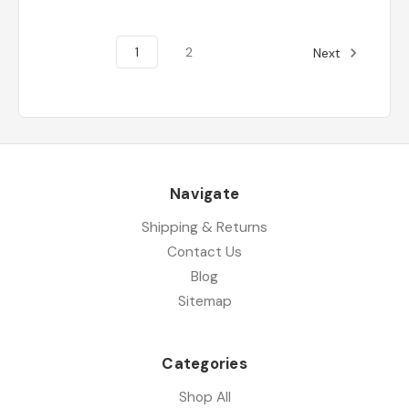
1
2
Next
Navigate
Shipping & Returns
Contact Us
Blog
Sitemap
Categories
Shop All