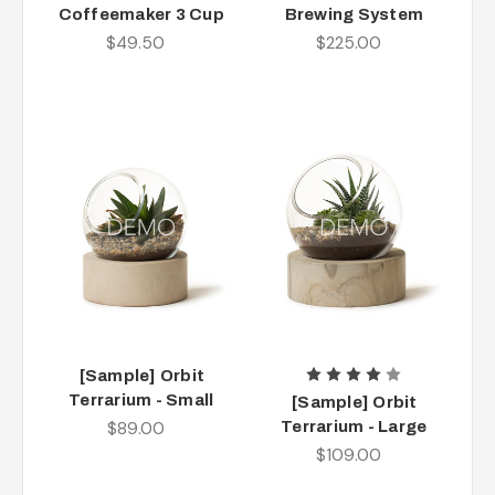
Coffeemaker 3 Cup
Brewing System
$49.50
$225.00
[Sample] Orbit
Terrarium - Small
[Sample] Orbit
$89.00
Terrarium - Large
$109.00