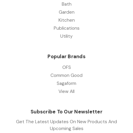
Bath
Garden
Kitchen
Publications
Utility
Popular Brands
OFS
Common Good
Sagaform
View All
Subscribe To Our Newsletter
Get The Latest Updates On New Products And
Upcoming Sales