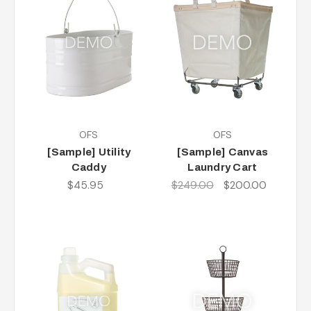
OFS
OFS
[Sample] Utility
[Sample] Canvas
Caddy
Laundry Cart
$45.95
$249.00
$200.00