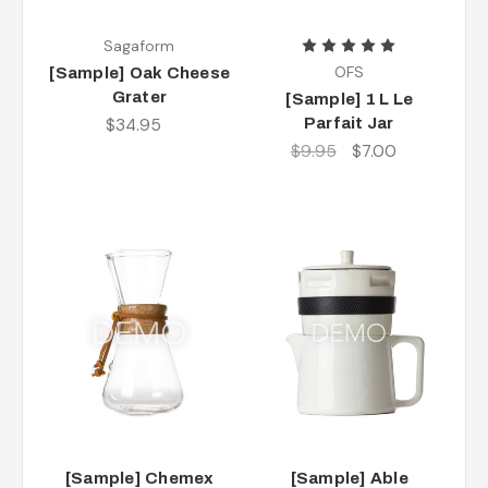
Sagaform
OFS
[Sample] Oak Cheese
Grater
[Sample] 1 L Le
$34.95
Parfait Jar
$9.95
$7.00
[Sample] Chemex
[Sample] Able