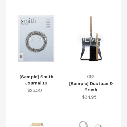
OFS
[Sample] Smith
Journal 13
[Sample] Dustpan &
$25.00
Brush
$34.95